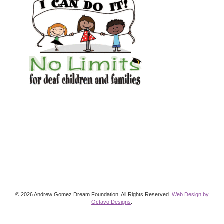
© 2026 Andrew Gomez Dream Foundation. All Rights Reserved.
Web Design by
Octavo Designs
.